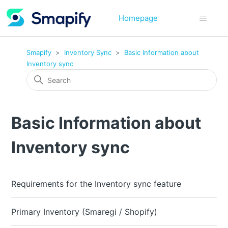
Homepage
Smapify
Inventory Sync
Basic Information about
Inventory sync
Basic Information about
Inventory sync
Requirements for the Inventory sync feature
Primary Inventory (Smaregi / Shopify)