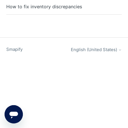
How to fix inventory discrepancies
Smapify
English (United States)