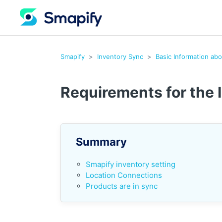
Smapify
Inventory Sync
Basic Information ab
Requirements for the 
Summary
Smapify inventory setting
Location Connections
Products are in sync