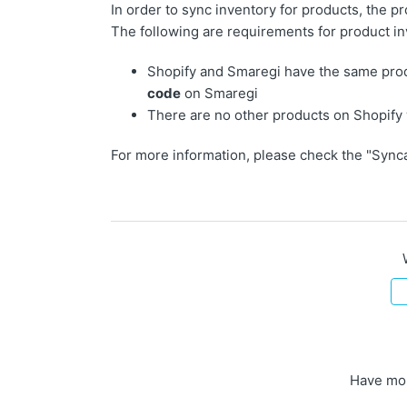
In order to sync inventory for products, the p
The following are requirements for product i
Shopify and Smaregi have the same pro
code
on Smaregi
There are no other products on Shopify
For more information, please check the "Sync
Have mo