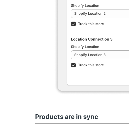
Products are in sync