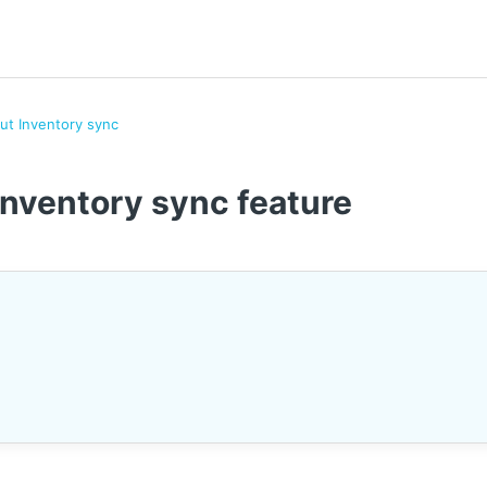
out Inventory sync
Inventory sync feature