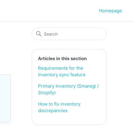
Homepage
Articles in this section
Requirements for the
Inventory sync feature
Primary Inventory (Smaregi /
Shopify)
How to fix inventory
discrepancies