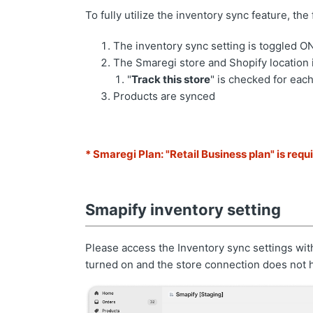
To fully utilize the inventory sync feature, t
The inventory sync setting is toggled O
The Smaregi store and Shopify location
"
Track this store
" is checked for each
Products are synced
* Smaregi Plan: "Retail Business plan" is requ
Smapify inventory setting
Please access the Inventory sync settings wit
turned on and the store connection does not 