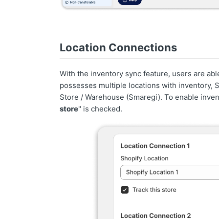
Location Connections
With the inventory sync feature, users are abl
possesses multiple locations with inventory, 
Store / Warehouse (Smaregi). To enable invent
store
" is checked.