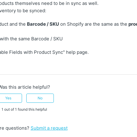
roducts themselves need to be in sync as well.
nventory to be synced:
duct and the
Barcode / SKU
on Shopify are the same as the
pro
 with the same Barcode / SKU
able Fields with Product Sync" help page.
Was this article helpful?
Yes
No
1 out of 1 found this helpful
re questions?
Submit a request