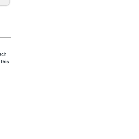
ach
 this