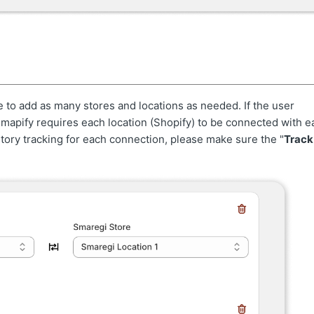
e to add as many stores and locations as needed. If the user
Smapify requires each location (Shopify) to be connected with e
ory tracking for each connection, please make sure the "
Track