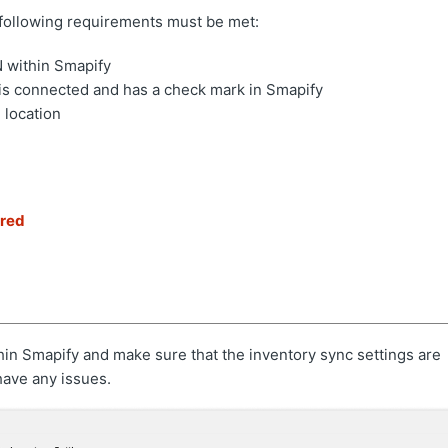
he following requirements must be met:
N within Smapify
 is connected and has a check mark in Smapify
 location
ired
hin Smapify and make sure that the inventory sync settings are
have any issues.