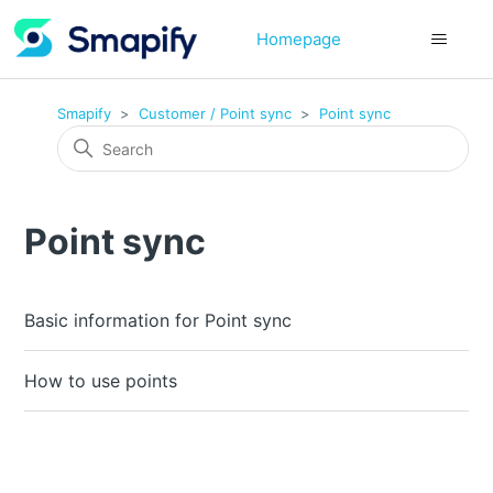
Homepage
Smapify
Customer / Point sync
Point sync
Point sync
Basic information for Point sync
How to use points