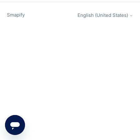
Smapify
English (United States)