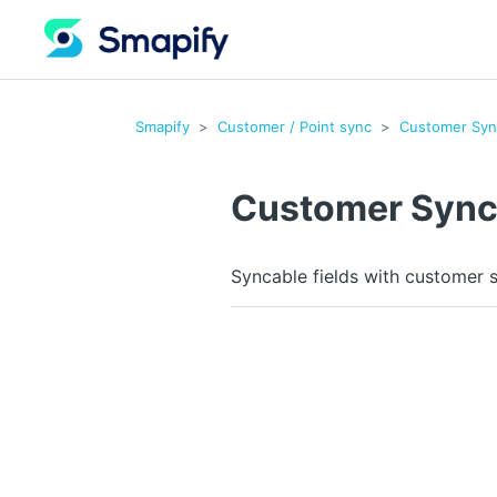
Smapify
Customer / Point sync
Customer Syn
Customer Syn
Syncable fields with customer 