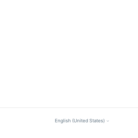
English (United States)