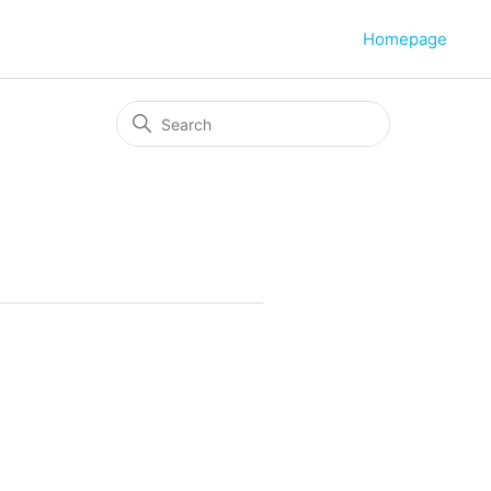
Homepage