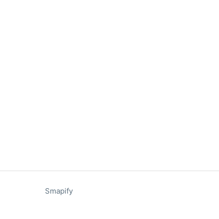
Smapify