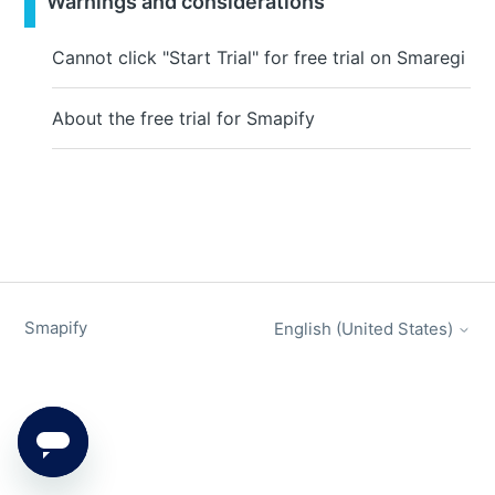
Warnings and considerations
Cannot click "Start Trial" for free trial on Smaregi
About the free trial for Smapify
Smapify
English (United States)