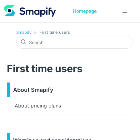
Homepage
Smapify
First time users
First time users
About Smapify
About pricing plans