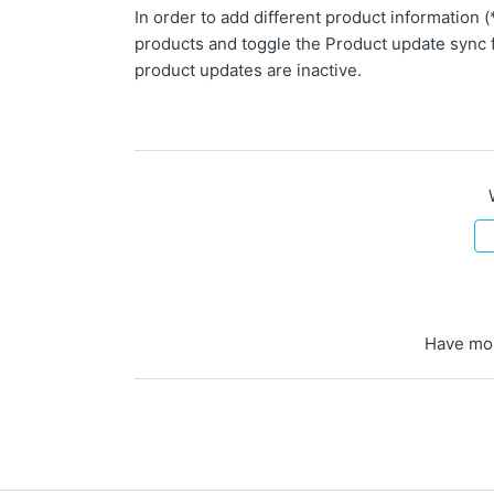
In order to add different product information
products and toggle the Product update sync 
product updates are inactive.
Have mo