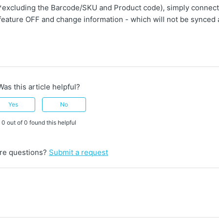
 (*excluding the Barcode/SKU and Product code), simply connect
feature OFF and change information - which will not be synced 
Was this article helpful?
Yes
No
0 out of 0 found this helpful
re questions?
Submit a request