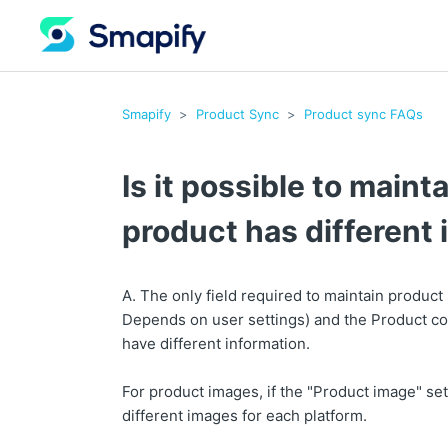
Smapify
Product Sync
Product sync FAQs
Is it possible to main
product has different
A. The only field required to maintain product
Depends on user settings) and the Product cod
have different information.
For product images, if the "Product image" set
different images for each platform.