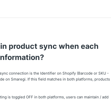
tain product sync when each
 information?
 sync connection is the Identifier on Shopify (Barcode or SKU -
e on Smaregi. If this field matches in both platforms, products
ting is toggled OFF in both platforms, users can maintain / add