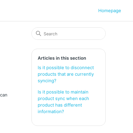
Homepage
Articles in this section
Is it possible to disconnect
products that are currently
syncing?
Is it possible to maintain
 can
product sync when each
product has different
information?