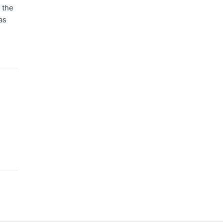
 the
as